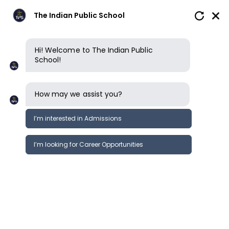
The Indian Public School
Hi! Welcome to The Indian Public
School!
How may we assist you?
I’m interested in Admissions
I’m looking for Career Opportunities
News
Events
Newsletter
University Fair | TIPS Erode
News &
International
Events