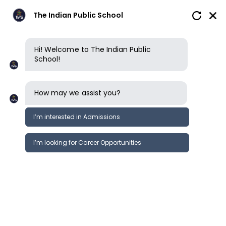
The Indian Public School
Hi! Welcome to The Indian Public
School!
How may we assist you?
I’m interested in Admissions
I’m looking for Career Opportunities
How to apply
Enquire now
Book a tour
Book a tour