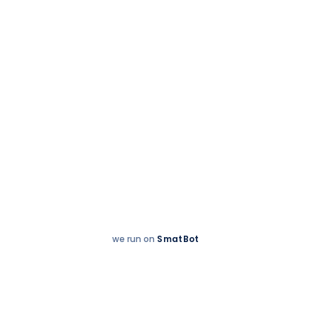
we run on
SmatBot
Hey
Enquire now
There!