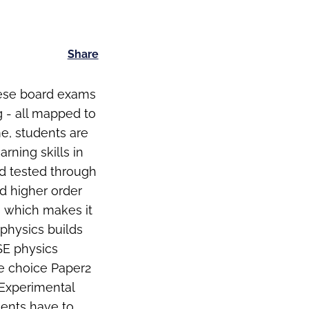
Share
hese board exams
g - all mapped to
me, students are
rning skills in
nd tested through
d higher order
ts which makes it
 physics builds
SE physics
le choice Paper2
 (Experimental
udents have to