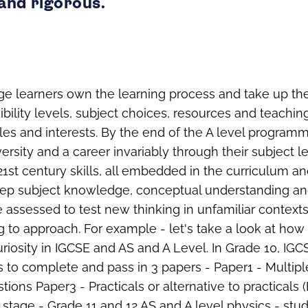
and rigorous.
ge learners own the learning process and take up t
bility levels, subject choices, resources and teachin
yles and interests. By the end of the A level program
ersity and a career invariably through their subject lea
 21st century skills, all embedded in the curriculum a
ep subject knowledge, conceptual understanding an
re assessed to test new thinking in unfamiliar contex
 to approach. For example - let's take a look at how
riosity in IGCSE and AS and A Level. In Grade 10, IGC
s to complete and pass in 3 papers - Paper1 - Multip
tions Paper3 - Practicals or alternative to practicals
xt stage - Grade 11 and 12 AS and A level physics - st