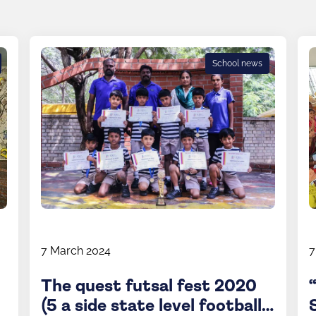
School news
7 March 2024
7
The quest futsal fest 2020
(5 a side state level football