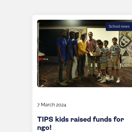
School news
7 March 2024
TIPS kids raised funds for
ngo!