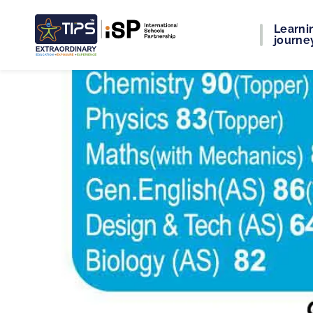
Learni
journe