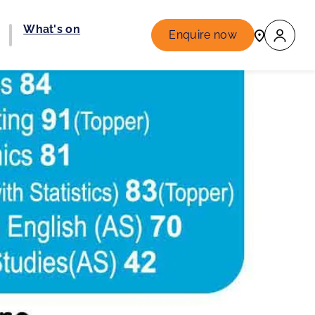
What's on
Enquire now