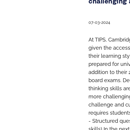
challenging 
07-03-2024
At TIPS, Cambrid
given the accessi
their learning st
prepared for univ
addition to their
board exams. De
thinking skills a
more challenging
challenge and cu
requires student
- Structured ques
skills) In the ne