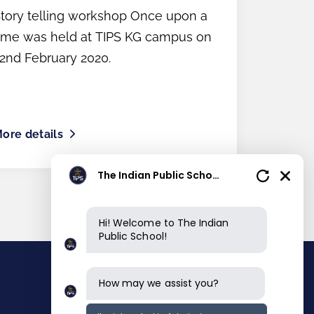
Parents
tory telling workshop Once upon a
ime was held at TIPS KG campus on
2nd February 2020.
ore details
The Indian Public School
Hi! Welcome to The Indian
Public School!
How may we assist you?
Contact info