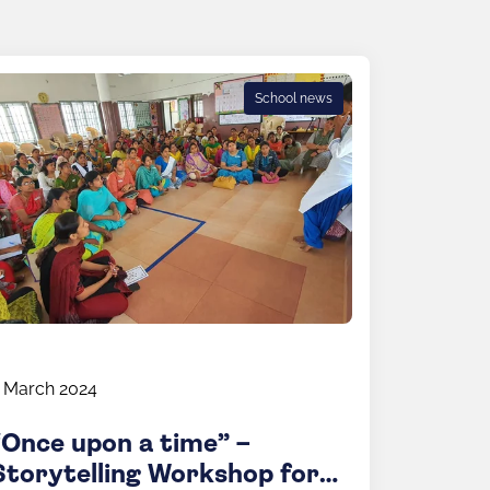
School news
 March 2024
“Once upon a time” –
Storytelling Workshop for