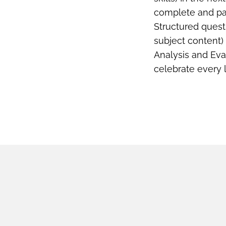
complete and pas
Structured quest
subject content)
Analysis and Eva
celebrate every 