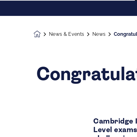
News & Events
News
Congratul
Homepage
Congratula
Cambridge 
Level exams 