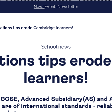
News
Events
Newsletter
ations tips erode Cambridge learners!
School news
tions tips erod
learners!
IGCSE, Advanced Subsidiary(AS) and 
are of international standards - reliab