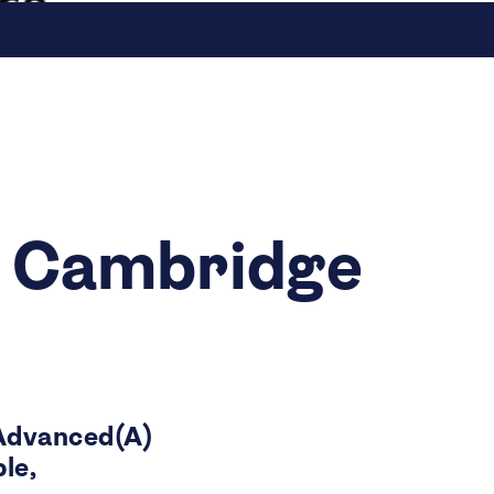
e Cambridge
Advanced(A)
le,