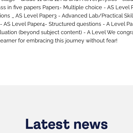
s in five papers Paper1- Multiple choice - AS Level 
ions _ AS Level Paper3 - Advanced Lab/Practical Ski
 - AS Level Paper4- Structured questions - A Level Pa
luation (beyond subject content) - A Level We congr
learner for embracing this journey without fear!
Latest news