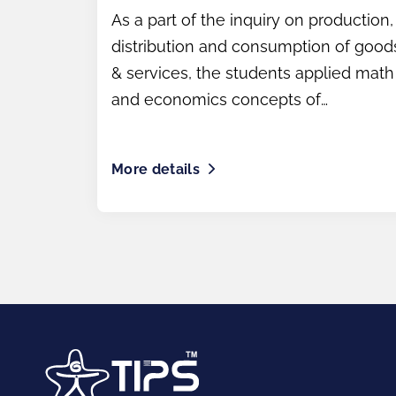
As a part of the inquiry on production,
distribution and consumption of good
& services, the students applied math
and economics concepts of
Profit/Loss.
More details