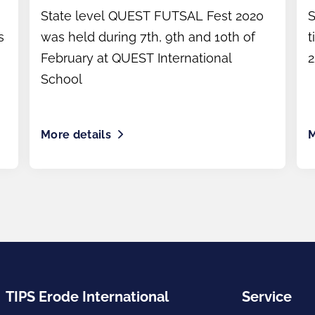
tournament)
State level QUEST FUTSAL Fest 2020
S
s
was held during 7th, 9th and 10th of
t
February at QUEST International
2
School
More details
M
TIPS Erode International
Service