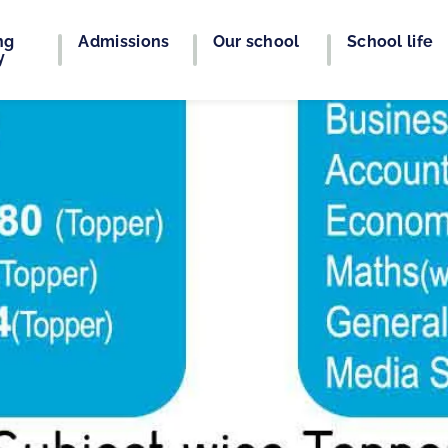
ng
Admissions
Our school
School life
y