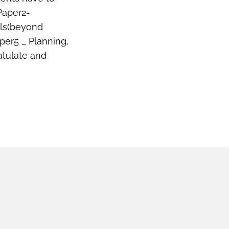
Paper2-
lls(beyond
per5 _ Planning,
atulate and