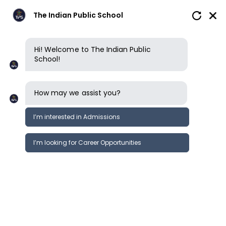
The Indian Public School
Hi! Welcome to The Indian Public
School!
How may we assist you?
I’m interested in Admissions
I’m looking for Career Opportunities
Early Years
Primary School
Lower Secondary School
Upp
NIOS curriculum