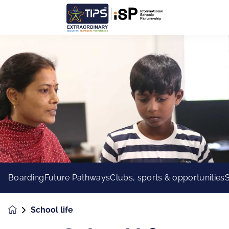
Boarding
Future Pathways
Clubs, sports & opportunities
School life