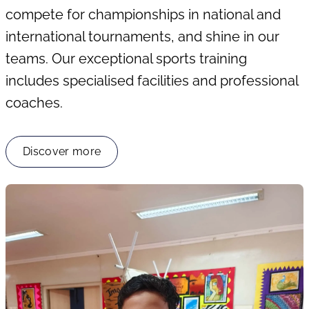
compete for championships in national and
international tournaments, and shine in our
teams. Our exceptional sports training
includes specialised facilities and professional
coaches.
Discover more