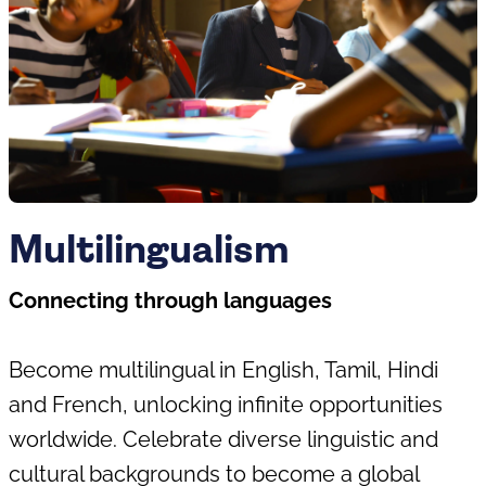
Multilingualism
Connecting through languages
Become multilingual in English, Tamil, Hindi
and French, unlocking infinite opportunities
worldwide. Celebrate diverse linguistic and
cultural backgrounds to become a global