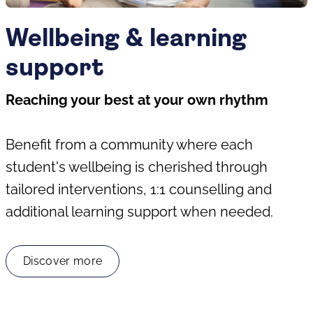
Wellbeing & learning
support
Reaching your best at your own rhythm
Benefit from a community where each
student's wellbeing is cherished through
tailored interventions, 1:1 counselling and
additional learning support when needed.
Discover more