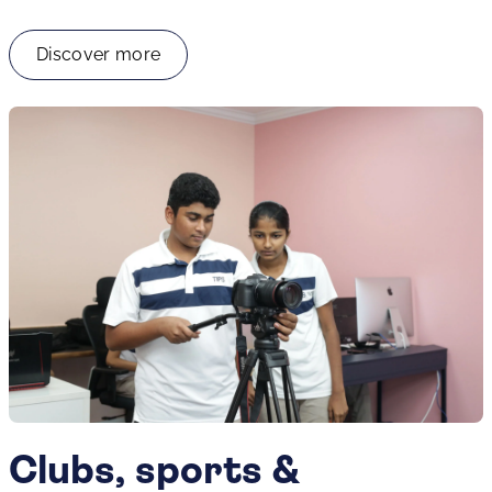
Discover more
Clubs, sports &