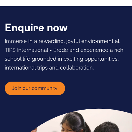
Enquire now
Immerse in a rewarding, joyful environment at
TIPS International - Erode and experience a rich
school life grounded in exciting opportunities,
international trips and collaboration.
Join our community