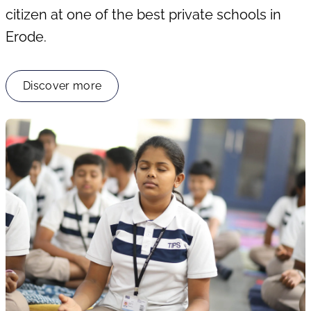
citizen at one of the best private schools in
Erode.
Discover more