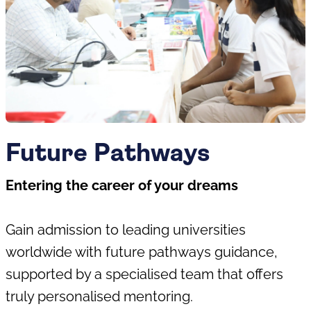
Future Pathways
Entering the career of your dreams
Gain admission to leading universities
worldwide with future pathways guidance,
supported by a specialised team that offers
truly personalised mentoring.