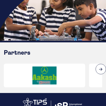
Partners