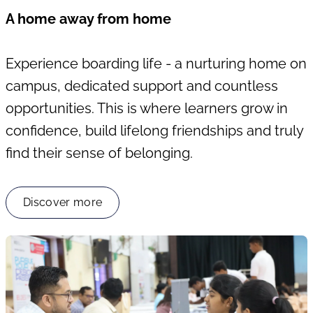
A home away from home
Experience boarding life - a nurturing home on
campus, dedicated support and countless
opportunities. This is where learners grow in
confidence, build lifelong friendships and truly
find their sense of belonging.
Discover more