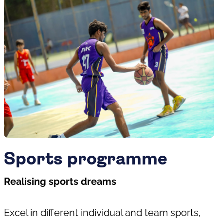
Sports programme
Realising sports dreams
Excel in different individual and team sports,