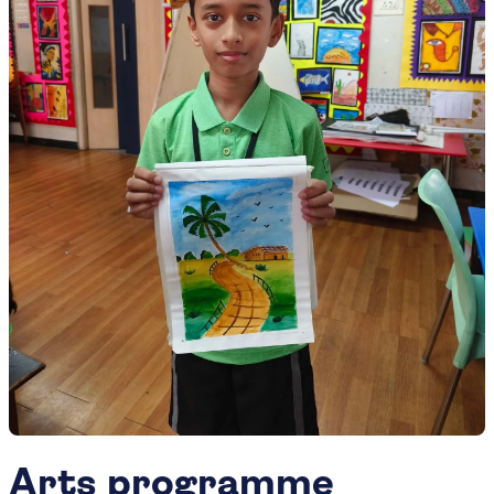
Arts programme