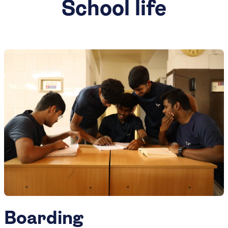
School life
Boarding