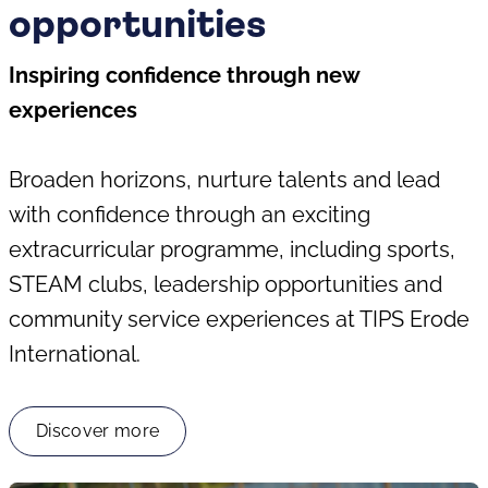
opportunities
Inspiring confidence through new
experiences
Broaden horizons, nurture talents and lead
with confidence through an exciting
extracurricular programme, including sports,
STEAM clubs, leadership opportunities and
community service experiences at TIPS Erode
International.
Discover more