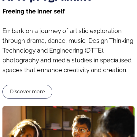
Freeing the inner self
Embark on a journey of artistic exploration
through drama, dance, music, Design Thinking
Technology and Engineering (DTTE),
photography and media studies in specialised
spaces that enhance creativity and creation.
Discover more