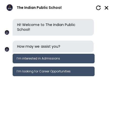
The Indian Public School
Hi! Welcome to The Indian Public
School!
Privacy policy
How may we assist you?
ACCEPTANCE OF TERMS
I’m interested in Admissions
This privacy policy governs the manner
in which The Indian Public School
I’m looking for Career Opportunities
(“TIPS”) collects, uses, maintains and
discloses information collected from
users (each, a “User”) of the name
theindianpublicschool.org (“Website”).
This privacy policy applies to the
Website of TIPS. You agree to and are