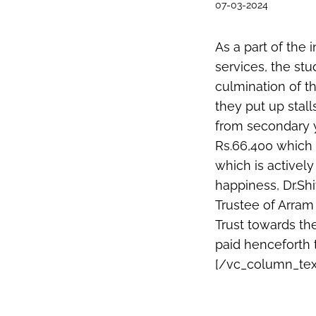
07-03-2024
As a part of the
services, the st
culmination of t
they put up stal
from secondary ye
Rs.66,400 which 
which is activel
happiness, Dr.S
Trustee of Arram
Trust towards th
paid henceforth 
[/vc_column_tex