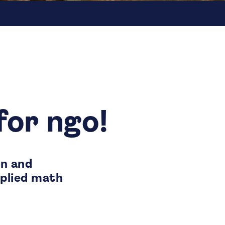
for ngo!
on and
pplied math