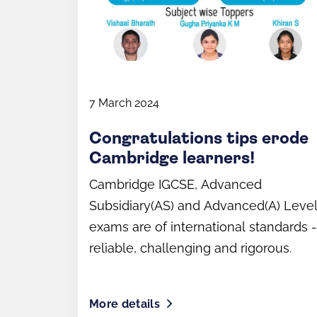
7 March 2024
Congratulations tips erode
Cambridge learners!
Cambridge IGCSE, Advanced
Subsidiary(AS) and Advanced(A) Leve
exams are of international standards -
reliable, challenging and rigorous.
More details