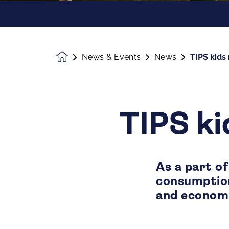
News & Events
News
TIPS kids 
Homepage
TIPS ki
As a part of
consumption
and economi