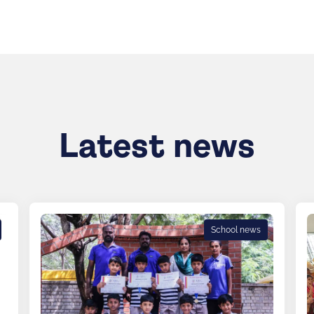
Latest news
School news