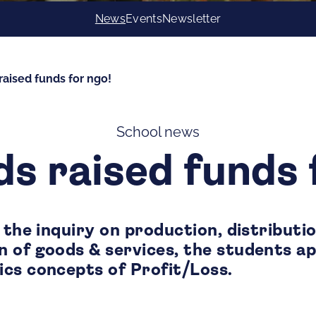
News
Events
Newsletter
raised funds for ngo!
School news
ds raised funds 
 the inquiry on production, distributi
 of goods & services, the students a
cs concepts of Profit/Loss.