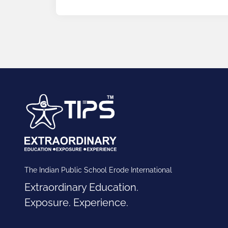
The Indian Public School Erode International
Extraordinary Education.
Exposure. Experience.