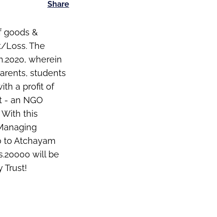
Share
of goods &
t/Loss. The
an.2020, wherein
parents, students
th a profit of
st - an NGO
 With this
 Managing
00 to Atchayam
s.20000 will be
 Trust!