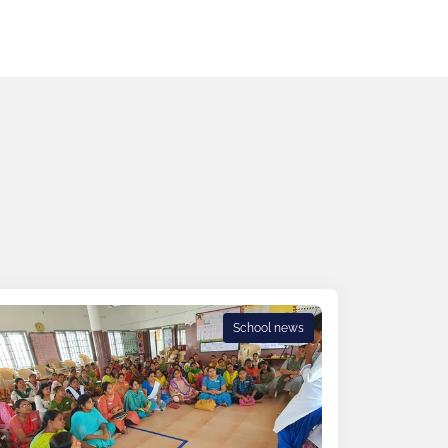
School news