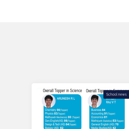
School news