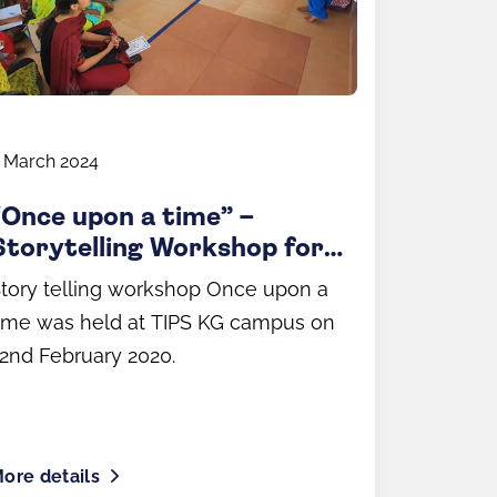
 March 2024
“Once upon a time” –
Storytelling Workshop for
Parents
tory telling workshop Once upon a
ime was held at TIPS KG campus on
2nd February 2020.
ore details