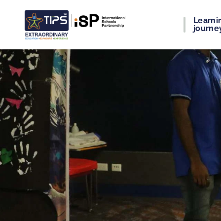
Learni
journe