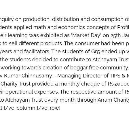
 inquiry on production, distribution and consumption 
udents applied math and economics concepts of Profi
heir learning was exhibited as 'Market Day' on 25th J
ls to sell different products. The consumer had been 
ars and facilitators. The students of Gr.5 ended up wi
the students decided to contribute to Atchayam Tru
y working towards creation of beggar free community.
hiv Kumar Chinnusamy - Managing Director of TIPS &
 Charity Trust provided a monthly cheque of Rs.200
eir operational expenses. The respective amount of R
to Atchayam Trust every month through Arram Charity
t][/vc_column][/vc_row]