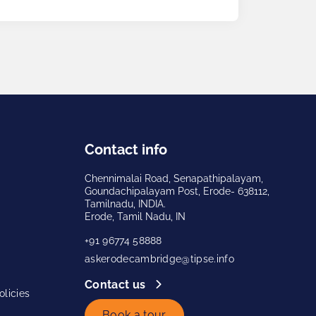
Contact info
Chennimalai Road, Senapathipalayam,
Goundachipalayam Post, Erode- 638112,
Tamilnadu, INDIA.
Erode, Tamil Nadu, IN
+91 96774 58888
askerodecambridge@tipse.info
Contact us
licies
Book a tour