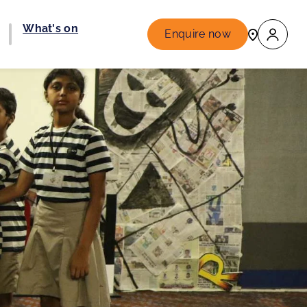
What's on
Enquire now