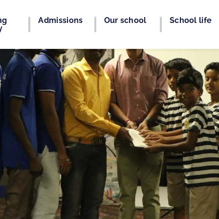
ng
Admissions
Our school
School life
y