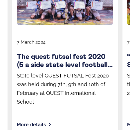
7 March 2024
7
The quest futsal fest 2020
(5 a side state level football
tournament)
State level QUEST FUTSAL Fest 2020
S
l
was held during 7th, 9th and 10th of
t
February at QUEST International
2
School
More details
M