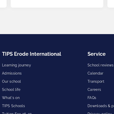
TIPS Erode International
Service
Learning journey
School reviews
Admissions
Calendar
Our school
Transport
School life
Careers
What's on
FAQs
TIPS Schools
Downloads & po