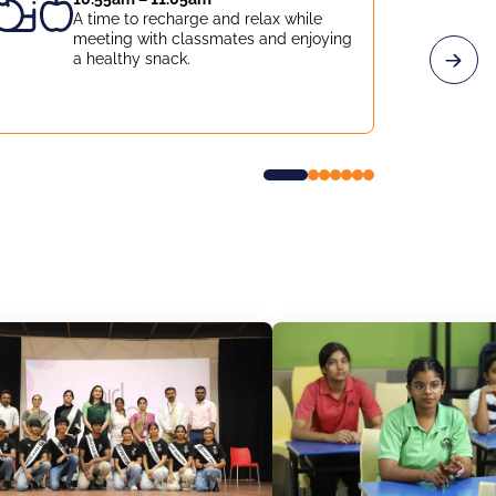
A time to recharge and relax while
meeting with classmates and enjoying
a healthy snack.