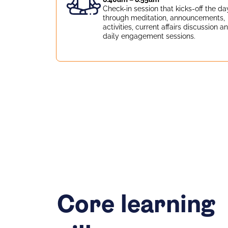
Check-in session that kicks-off the da
through meditation, announcements,
activities, current affairs discussion a
daily engagement sessions.
Core learning