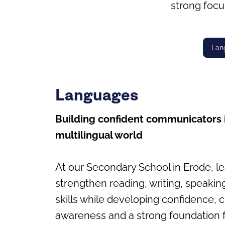
strong focu
Lan
Languages
Building confident communicators 
multilingual world
At our Secondary School in Erode, l
strengthen reading, writing, speakin
skills while developing confidence, c
awareness and a strong foundation f