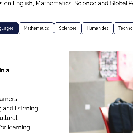
s on English, Mathematics, Science and Global P
guages
Mathematics
Sciences
Humanities
Techno
in a
earners
g and listening
ultural
or learning