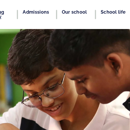
ng
Admissions
Our school
School life
y