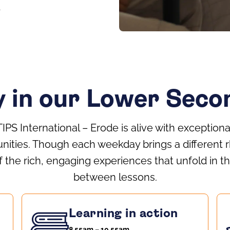
y in our Lower Sec
TIPS International – Erode is alive with exceptiona
nities. Though each weekday brings a different r
 the rich, engaging experiences that unfold in
between lessons.
Learning in action
8.55am – 10.55am