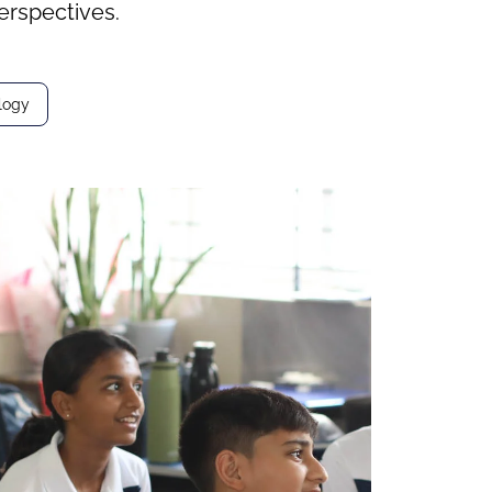
erspectives.
logy