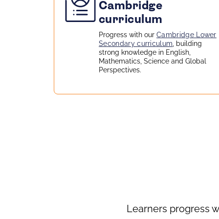
Cambridge
curriculum
Progress with our
Cambridge Lower
Secondary curriculum
, building
strong knowledge in English,
Mathematics, Science and Global
Perspectives.
Learners progress w