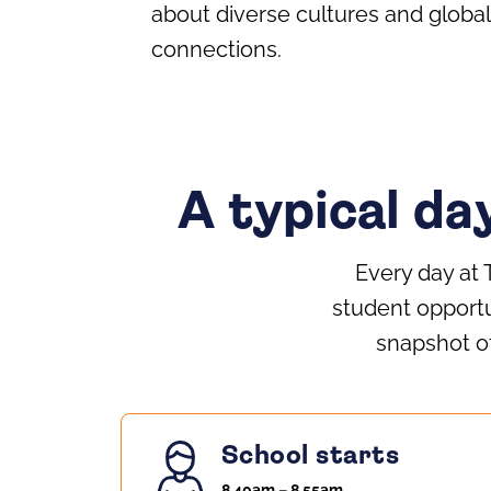
about diverse cultures and global
connections.
A typical da
Every day at 
student opportu
snapshot of
School starts
8.40am – 8.55am