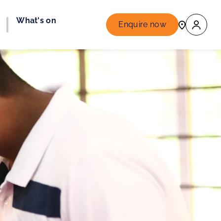
What's on
Enquire now