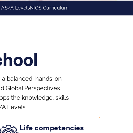
 AS/A Levels
NIOS Curriculum
hool
gh a balanced, hands-on
nd Global Perspectives.
ps the knowledge, skills
/A Levels.
Life competencies