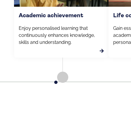
Academic achievement
Life 
Enjoy personalised learning that
Gain esse
continuously enhances knowledge,
academi
skills and understanding.
personal