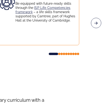
Be equipped with future-ready skills
through the
ISP Life Competencies
framework
– a life skills framework
supported by Camtree, part of Hughes
Hall at the University of Cambridge.
ry curriculum with a