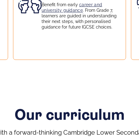
Benefit from early
career and
university guidance
. From Grade 7,
learners are guided in understanding
their next steps, with personalised
guidance for future IGCSE choices.
Our curriculum
ith a forward-thinking Cambridge Lower Seconda