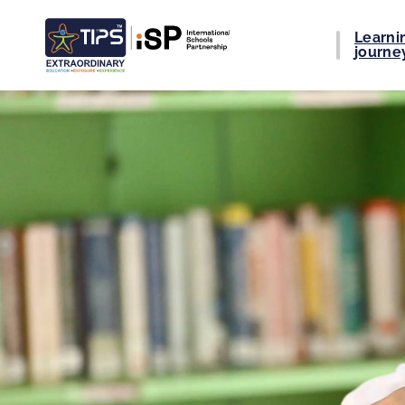
Learni
journe