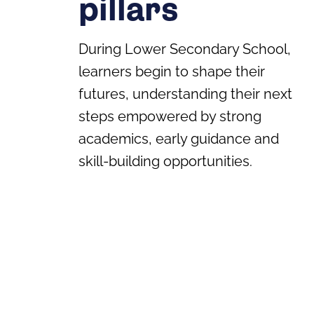
pillars
During Lower Secondary School,
learners begin to shape their
futures, understanding their next
steps empowered by strong
academics, early guidance and
skill-building opportunities.