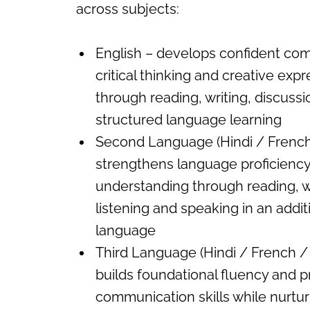
across subjects:
English – develops confident co
critical thinking and creative exp
through reading, writing, discuss
structured language learning
Second Language (Hindi / French 
strengthens language proficiency
understanding through reading, wr
listening and speaking in an addit
language
Third Language (Hindi / French / 
builds foundational fluency and pr
communication skills while nurturi