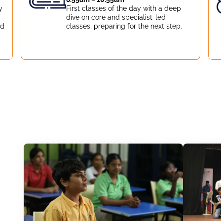
y
First classes of the day with a deep
dive on core and specialist-led
nd
classes, preparing for the next step.