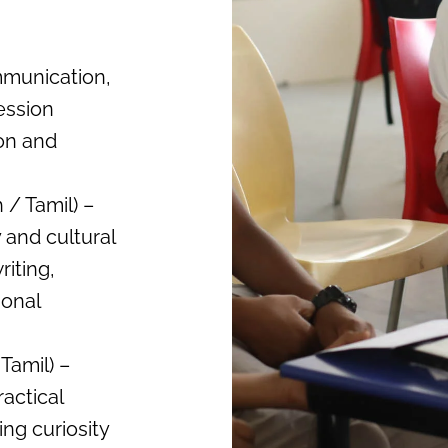
mmunication,
ression
ion and
/ Tamil) –
 and cultural
iting,
ional
Tamil) –
actical
ng curiosity