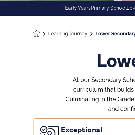
Early Years
Primary School
Low
Learning journey
Lower Secondar
Homepage
Lowe
At our Secondary Schoo
curriculum that builds
Culminating in the Grad
and confi
Exceptional