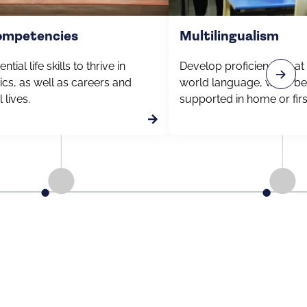
competencies
Multilingualism
ntial life skills to thrive in
Develop proficiency in at
cs, as well as careers and
world language, while be
 lives.
supported in home or fir