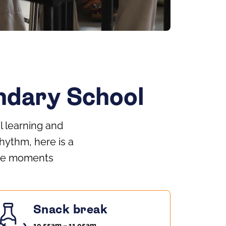
ondary School
l learning and
hythm, here is a
 the moments
Snack break
10.55am – 11.05am