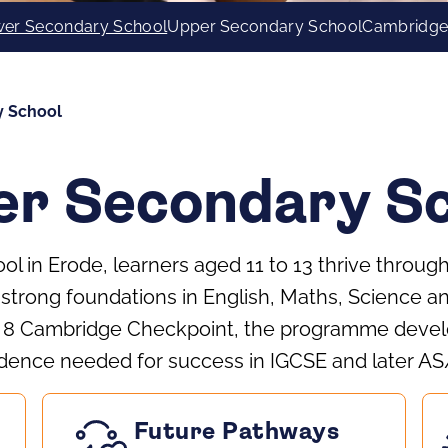
er Secondary School
Upper Secondary School
Cambridge
y School
r Secondary Sc
l in Erode, learners aged 11 to 13 thrive throu
 strong foundations in English, Maths, Science a
e 8 Cambridge Checkpoint, the programme develo
dence needed for success in IGCSE and later AS
Future Pathways