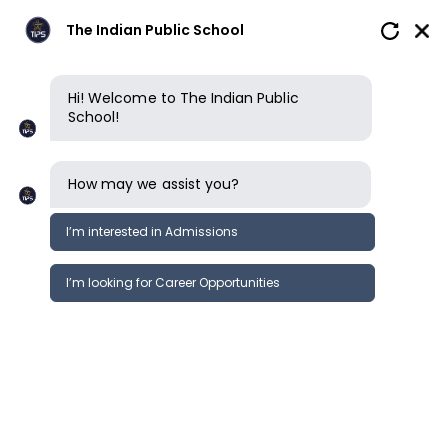
The Indian Public School
Hi! Welcome to The Indian Public
School!
How may we assist you?
I’m interested in Admissions
I’m looking for Career Opportunities
Boarding
Future Pathways
Clubs, sports & opportunities
Future Pathways