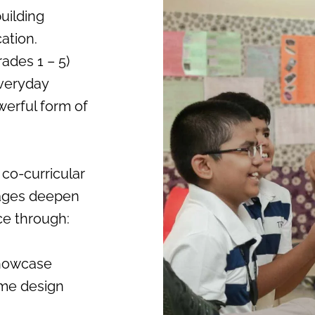
uilding
ation.
ades 1 – 5)
everyday
werful form of
 co-curricular
tages deepen
nce through:
showcase
ume design