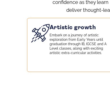
confidence as they learn
deliver thought‑lea
Artistic growth
Embark on a journey of artistic
exploration from Early Years until
graduation through IB, IGCSE and A
Level classes, along with exciting
artistic extra-curricular activities.