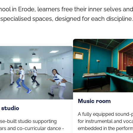
ol in Erode, learners free their inner selves and
specialised spaces, designed for each discipline.
Music room
 studio
A fully equipped sound-
se-built studio supporting
for instrumental and voca
ars and co-curricular dance -
embedded in the perform