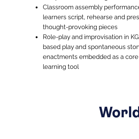
Classroom assembly performanc
learners script, rehearse and pres
thought-provoking pieces
Role-play and improvisation in KG
based play and spontaneous stor
enactments embedded as a core 
learning tool
World