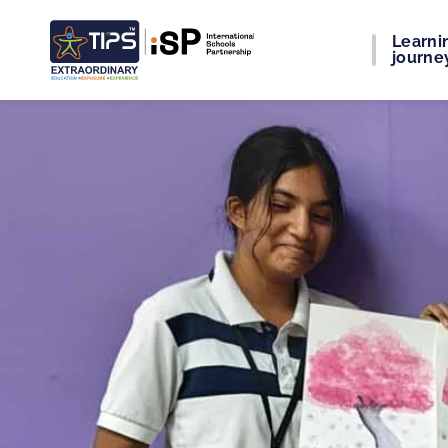
Learni
journe