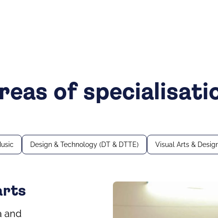
reas of specialisati
usic
Design & Technology (DT & DTTE)
Visual Arts & Desig
arts
a and