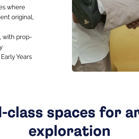
es where
ent original,
, with prop-
y
Early Years
-class spaces for ar
exploration