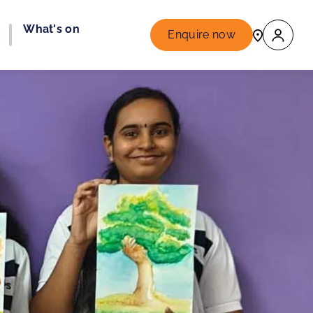
What's on
Enquire now