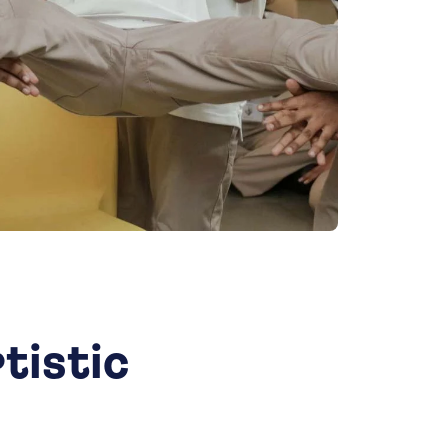
tistic