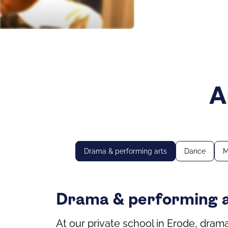
A
Drama & performing arts
Dance
M
Drama & performing 
At our private school in Erode, dram