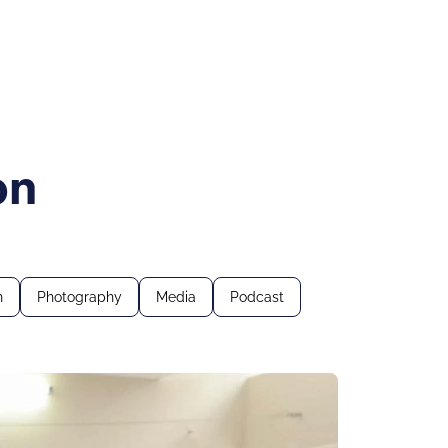
on
n
Photography
Media
Podcast