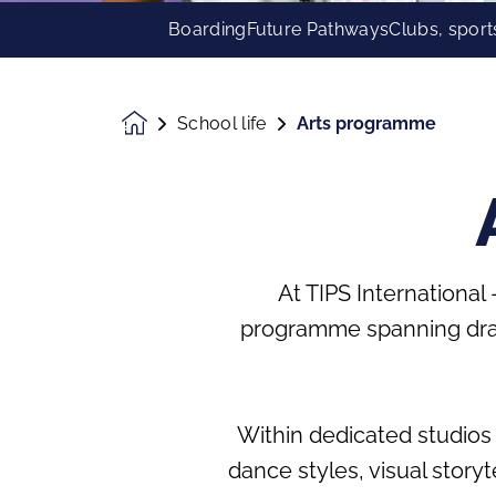
Boarding
Future Pathways
Clubs, sport
School life
Arts programme
Homepage
At TIPS International
programme spanning dram
Within dedicated studios 
dance styles, visual storyt