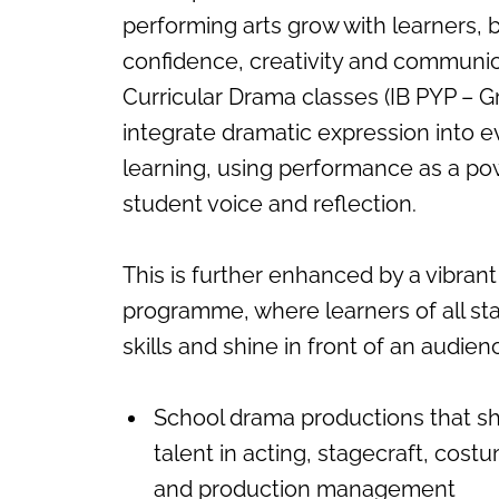
performing arts grow with learners, b
confidence, creativity and communic
Curricular Drama classes (IB PYP – Gr
integrate dramatic expression into 
learning, using performance as a po
student voice and reflection.
This is further enhanced by a vibrant
programme, where learners of all s
skills and shine in front of an audie
School drama productions that 
talent in acting, stagecraft, cost
and production management