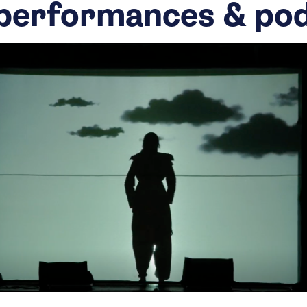
performances & po