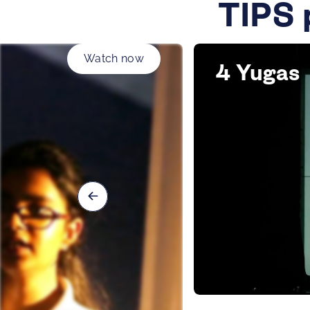
TIPS 
Watch now
4 Yugas