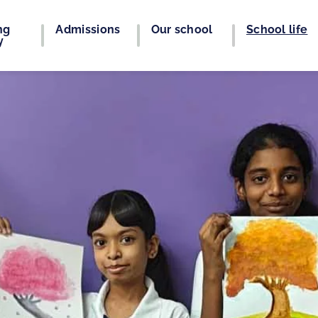
ng
Admissions
Our school
School life
y