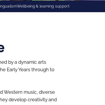
lingualism
Wellbeing & learning support
e
ched by a dynamic arts
e Early Years through to
and Western music, diverse
 they develop creativity and