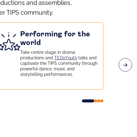
oductions and assemblies,
ider TIPS community.
Performing for the
world
Take centre stage in drama
productions and
TEDxYouth
talks and
captivate the TIPS community through
powerful dance, music and
storytelling performances.