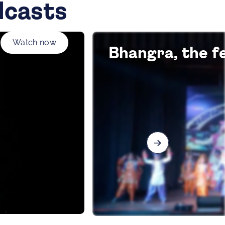
dcasts
Watch now
Bhangra, the fe