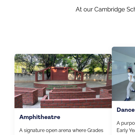
At our Cambridge Scho
Dance
Amphitheatre
A purpo
A signature open arena where Grades
Early Ye