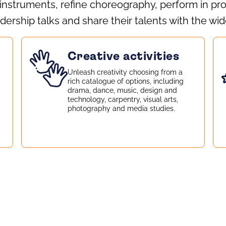
 instruments, refine choreography, perform in pr
dership talks and share their talents with the w
Creative activities
Unleash creativity choosing from a
rich catalogue of options, including
drama, dance, music, design and
technology, carpentry, visual arts,
photography and media studies.