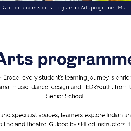
s & opportunities
Sports programme
Arts programme
Multi
Arts programm
 – Erode, every student’s learning journey is enri
a, music, dance, design and TEDxYouth, from th
Senior School.
and specialist spaces, learners explore Indian 
elling and theatre. Guided by skilled instructors,