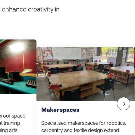
 enhance creativity in
Makerspaces
proof space
l training
Specialised makerspaces for robotics,
ing arts
carpentry and textile design extend