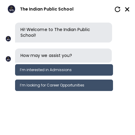
The Indian Public School
Hi! Welcome to The Indian Public
School!
How may we assist you?
I’m interested in Admissions
I’m looking for Career Opportunities
Boarding
Future pathways
Clubs, sports & opportunities
School reviews