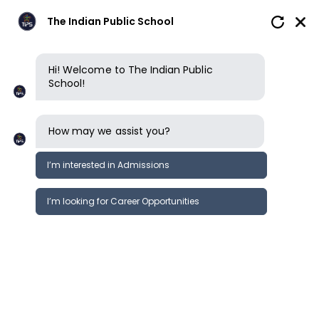
The Indian Public School
Hi! Welcome to The Indian Public
School!
How may we assist you?
I’m interested in Admissions
I’m looking for Career Opportunities
News
Events
Newsletter
The quest futsal fest 2020 (5 a side
News &
state level football tournament)
Events