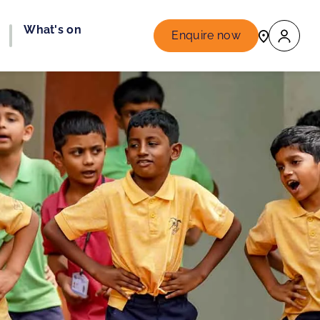
What's on
Enquire now