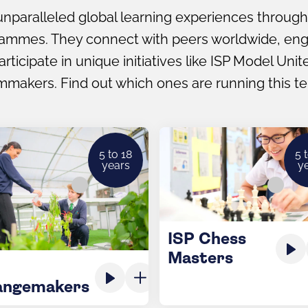
nparalleled global learning experiences through
rammes. They connect with peers worldwide, enga
ticipate in unique initiatives like ISP Model Uni
mmakers. Find out which ones are running this t
5 to 18
5 
years
y
ISP Chess
Masters
angemakers