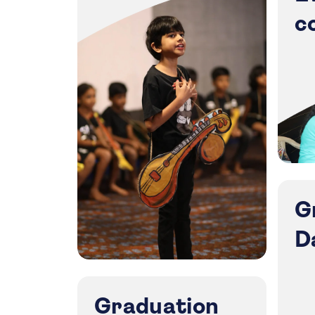
c
G
D
Graduation