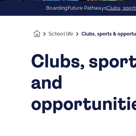
Boarding
Future Pathways
Clubs, sport
School life
Clubs, sports & opportu
Homepage
Clubs, spor
and
opportuniti