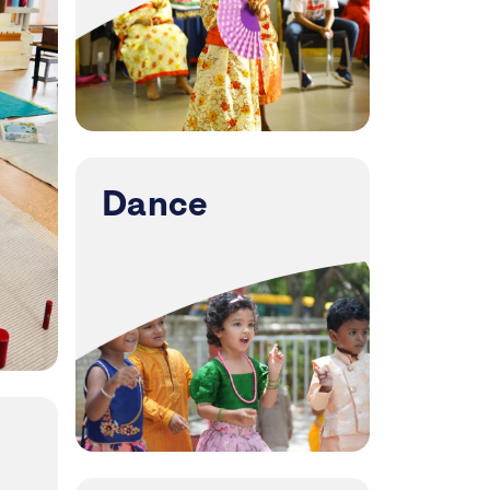
Dance