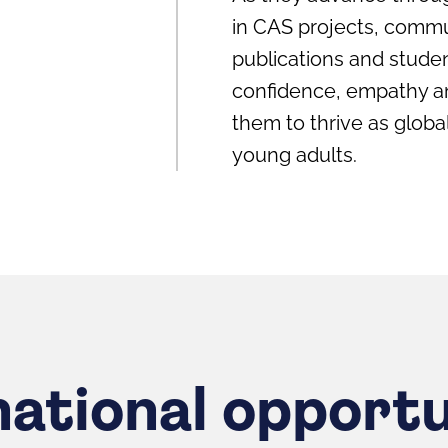
in CAS projects, commu
publications and studen
confidence, empathy and
them to thrive as glob
young adults.
national opportu