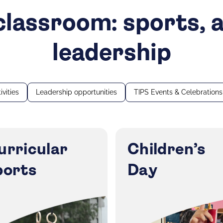
lassroom: sports, a
leadership
ivities
Leadership opportunities
TIPS Events & Celebrations
urricular
Children’s
ports
Day