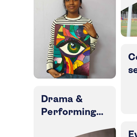
C
s
Drama &
Performing
Arts
E