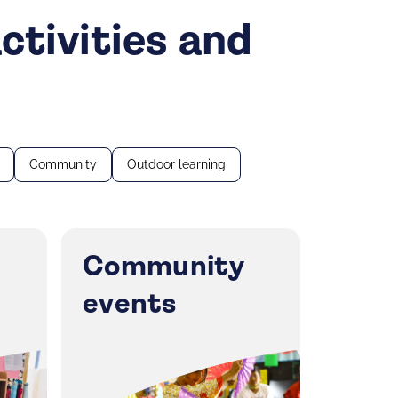
ctivities and
Community
Outdoor learning
Community
events