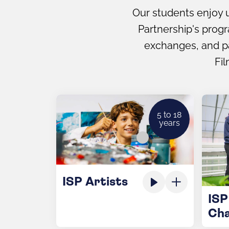
Our students enjoy u
Partnership's prog
exchanges, and par
Fil
5 to 18
years
ISP Artists
ISP
Ch