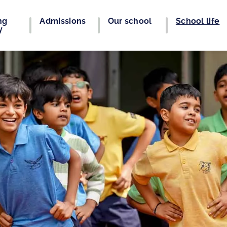
ng
Admissions
Our school
School life
y