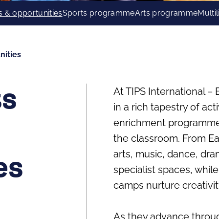
s & opportunities
Sports programme
Arts programme
Multi
nities
At TIPS International 
ts
in a rich tapestry of act
enrichment programmes 
the classroom. From Ea
arts, music, dance, dr
es
specialist spaces, whil
camps nurture creativit
As they advance throug