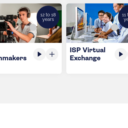
12 to 18
11 
years
y
ISP Virtual
mmakers
Exchange