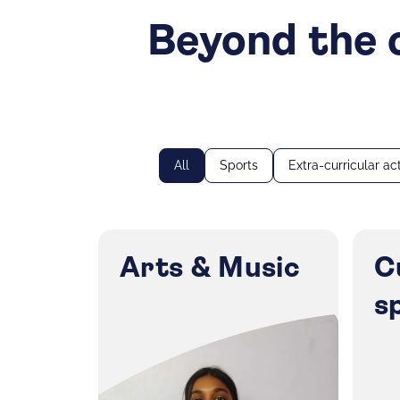
Beyond the c
All
Sports
Extra-curricular act
Arts & Music
C
s