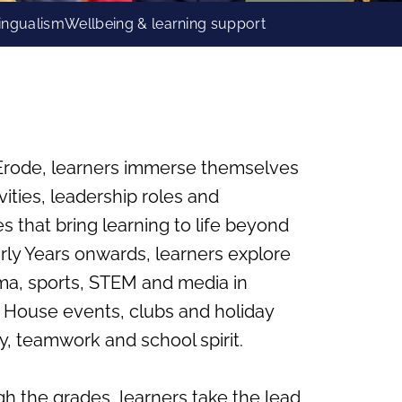
lingualism
Wellbeing & learning support
– Erode, learners immerse themselves
ivities, leadership roles and
that bring learning to life beyond
rly Years onwards, learners explore
ama, sports, STEM and media in
e House events, clubs and holiday
y, teamwork and school spirit.
h the grades, learners take the lead