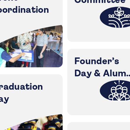
Committee
oordination
Founder’s
Day & Alumn
Meet
raduation
ay