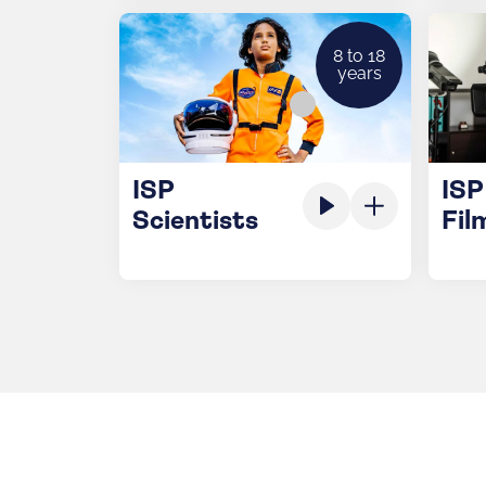
8 to 18
years
ISP
ISP
Scientists
Fil