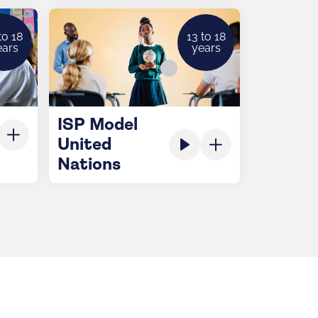
to 18
13 to 18
ears
years
ISP Model
United
Nations