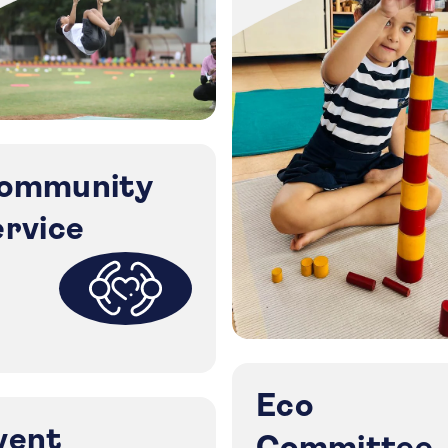
ommunity
ervice
Eco
vent