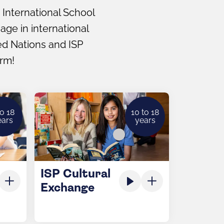
 International School
ge in international
ted Nations and ISP
erm!
to 18
10 to 18
ears
years
ISP Cultural
Exchange