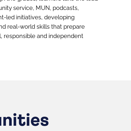
nity service, MUN, podcasts,
t-led initiatives, developing
 real-world skills that prepare
al, responsible and independent
nities