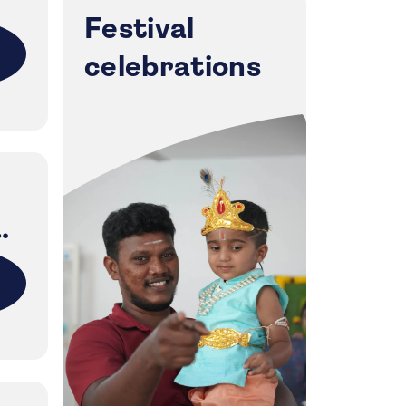
Festival
celebrations
i