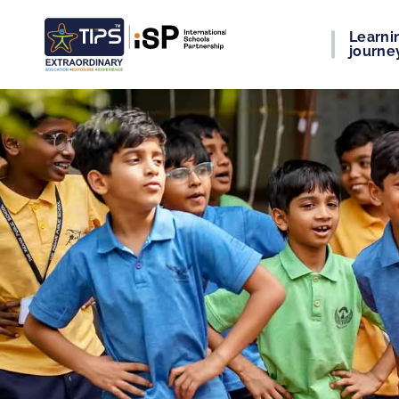
Learni
journe