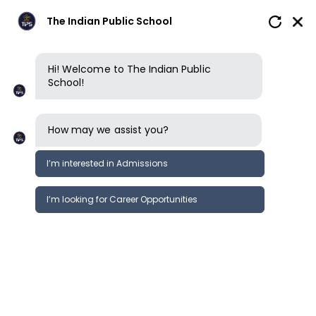
The Indian Public School
Hi! Welcome to The Indian Public
Contact us
School!
Contact us
How may we assist you?
The Indian Public School - Erode International
I’m interested in Admissions
Our
Cambridge Curriculum school in
Erode
operates from Monday to Saturday, 8am to
I’m looking for Career Opportunities
4pm.
The Indian Public School Erode
International