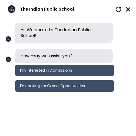
The Indian Public School
Hi! Welcome to The Indian Public
School!
How may we assist you?
I’m interested in Admissions
I’m looking for Career Opportunities
News
Events
Newsletter
Cambridge International Toppers
News &
2021 | TIPS Erode
Events